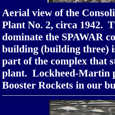
Aerial view of the Consol
Plant No. 2, circa 1942. T
dominate the SPAWAR co
building (building three) 
part of the complex that s
plant. Lockheed-Martin p
Booster Rockets in our b