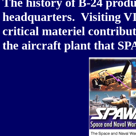
The history of B-24 prod
headquarters. Visiting VI
critical materiel contrib
the aircraft plant that 