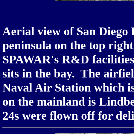
Aerial view of San Diego
peninsula on the top righ
SPAWAR's R&D facilities
sits in the bay. The airfi
Naval Air Station which is
on the mainland is Lindbe
24s were flown off for del