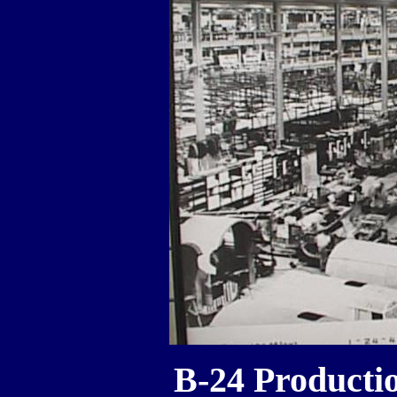
B-24 Productio