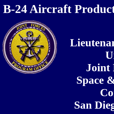
B-24 Aircraft Product
Lieutena
U
Joint
Space &
C
San Dieg