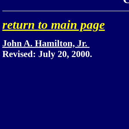
retu
rn to main page
John A. Hamilton, Jr.
Revised:
July 20, 2000