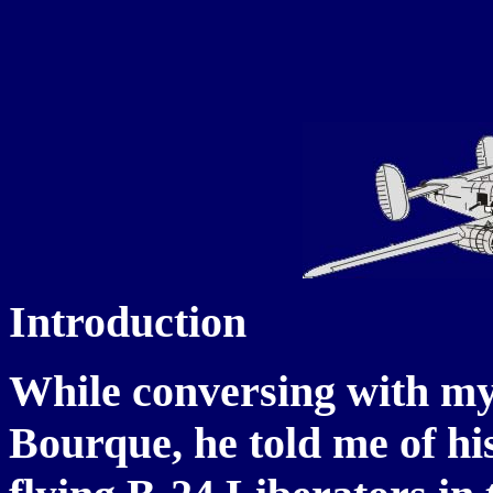
Introduction
While conversing with my
Bourque, he told me of his