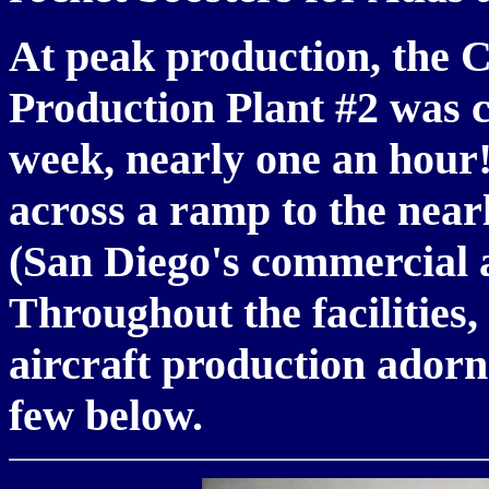
At peak production, the C
Production Plant #2 was 
week, nearly one an hou
across a ramp to the near
(San Diego's commercial 
Throughout the facilities
aircraft production adorn
few below.