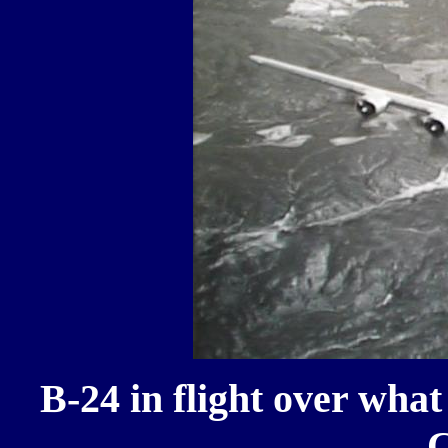
B-24 in flight over what
C