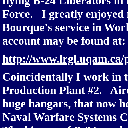
flying B-24 Liberators in
Force. I greatly enjoyed
Bourque's service in Worl
account may be found at
http://www.lrgl.uqam.ca/
Coincidentally I work in 
Production Plant #2. Aircr
huge hangars, that now h
Naval Warfare Systems 