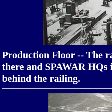
Production Floor -- The rai
there and SPAWAR HQs is 
behind the railing.