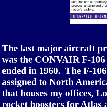
The last major aircraft pr
was the CONVAIR F-106 D
ended in 1960. The F-106 
assigned to North America
that houses my offices, 
rocket boosters for Atla