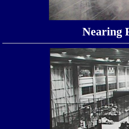
Nearing 